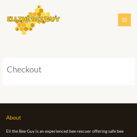
Skip
to
content
Checkout
About
Eli the Bee Guy is an experienced bee rescuer offering safe bee