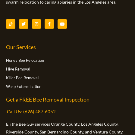
swarm relocation to caring apiaries in the Los Angeles area.
T
T
I
F
Y
i
w
n
a
o
k
i
s
c
u
t
t
t
e
t
o
t
a
b
u
k
e
g
o
b
Our Services
r
r
o
e
a
k
m
-
f
Honey Bee Relocation
Hive Removal
Killer Bee Removal
Wasp Extermination
Get a FREE Bee Removal Inspection
Call Us: (626) 487-6052
Eli the Bee Guy services Orange County, Los Angeles County,
Riverside County, San Bernardino County, and Ventura County.