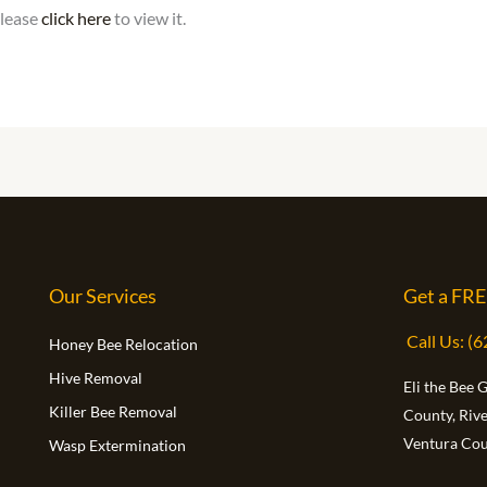
please
click here
to view it.
Our Services
Get a FRE
Call Us: (
Honey Bee Relocation
Hive Removal
Eli the Bee 
Killer Bee Removal
County, Riv
Ventura Cou
Wasp Extermination