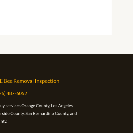
E Bee Removal Inspection
626) 487-6052
Guy services Orange County, Los Angeles
erside County, San Bernardino County, and
nty.