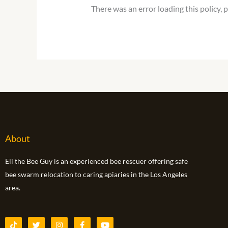
There was an error loading this policy, 
About
Eli the Bee Guy is an experienced bee rescuer offering safe
bee swarm relocation to caring apiaries in the Los Angeles
area.
T
T
I
F
Y
i
w
n
a
o