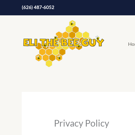
Skip
(626) 487-6052
to
content
Ho
Privacy Policy