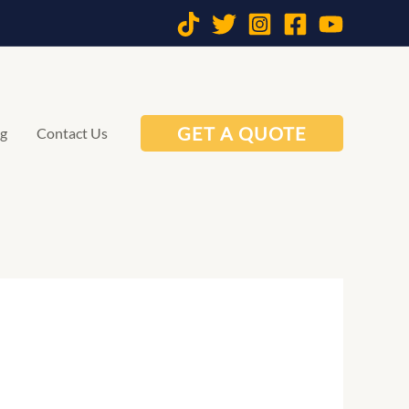
GET A QUOTE
og
Contact Us