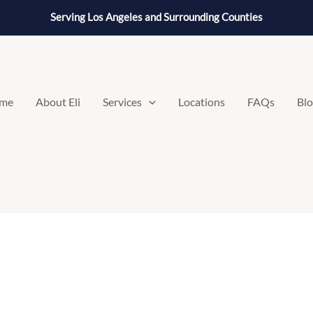
Serving Los Angeles and Surrounding Counties
me
About Eli
Services
Locations
FAQs
Bl