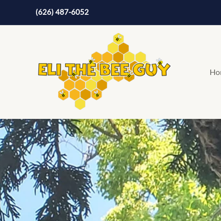
Skip
(626) 487-6052
to
content
Ho