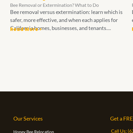
Bee Removal or Extermination? What to Do
Bee removal versus extermination: learn which is
safer, more effective, and when each applies for
California homes, businesses, and tenants....
Read More >
Our Services
Get a FRE
Call Us: (
Honey Bee Relocation