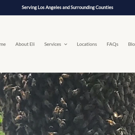
Serving Los Angeles and Surrounding Counties
me
About Eli
Services
Locations
FAQs
Bl