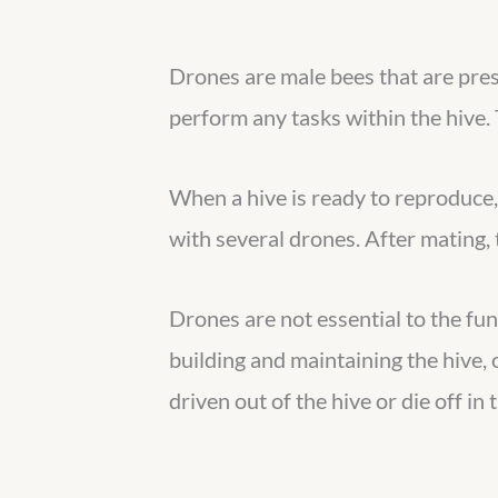
Drones are male bees that are pres
perform any tasks within the hive. 
When a hive is ready to reproduce, 
with several drones. After mating, t
Drones are not essential to the fun
building and maintaining the hive,
driven out of the hive or die off in 