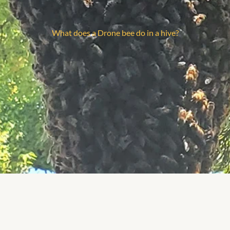
What does a Drone bee do in a hive?