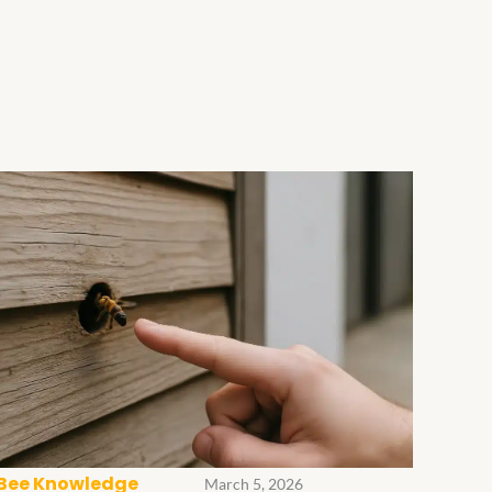
Bee Knowledge
March 5, 2026