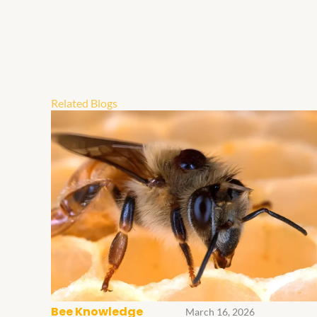
Related Blogs
Bee Knowledge
March 16, 2026