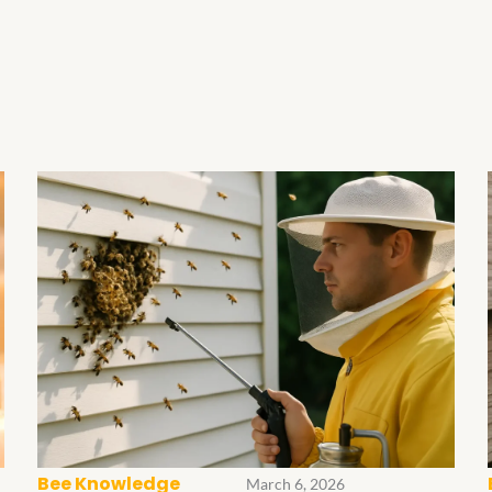
Bee Knowledge
March 6, 2026