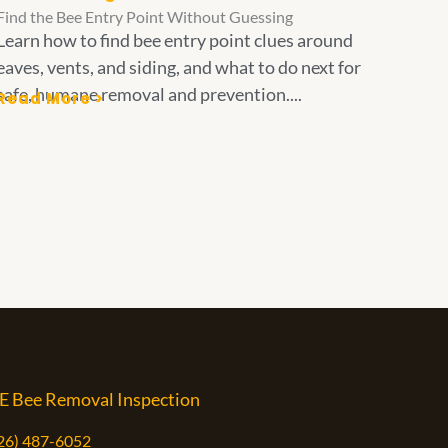
Find the Bee Entry Point Without Guessing
Learn how to find bee entry point clues around
eaves, vents, and siding, and what to do next for
safe, humane removal and prevention....
Read More >
E Bee Removal Inspection
626) 487-6052