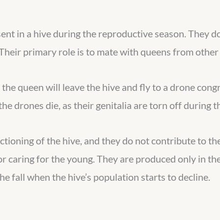
ent in a hive during the reproductive season. They do
Their primary role is to mate with queens from other 
the queen will leave the hive and fly to a drone cong
he drones die, as their genitalia are torn off during 
ctioning of the hive, and they do not contribute to th
 or caring for the young. They are produced only in t
the fall when the hive’s population starts to decline.