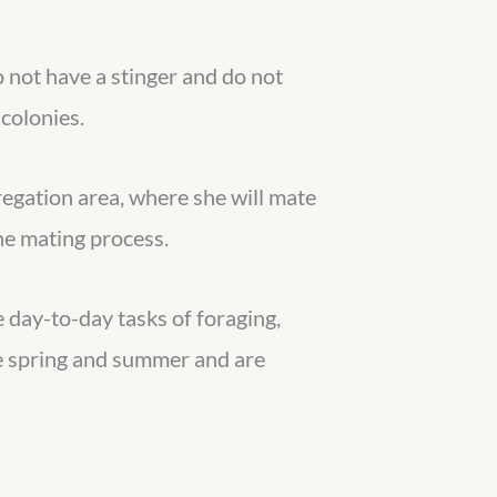
 not have a stinger and do not
colonies.
regation area, where she will mate
the mating process.
e day-to-day tasks of foraging,
he spring and summer and are