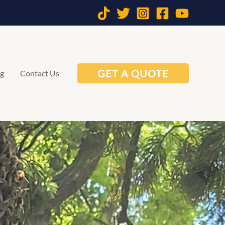
GET A QUOTE
og
Contact Us