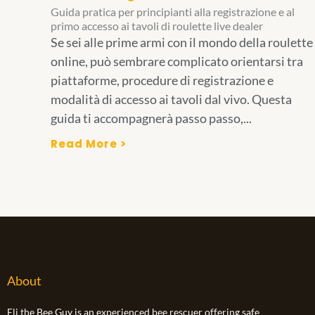
Guida pratica per principianti alla registrazione e al
primo accesso ai tavoli di roulette live dealer
Se sei alle prime armi con il mondo della roulette
online, può sembrare complicato orientarsi tra
piattaforme, procedure di registrazione e
modalità di accesso ai tavoli dal vivo. Questa
guida ti accompagnerà passo passo,...
Read More >
About
Eli the Bee Guy is an experienced bee rescuer offering safe