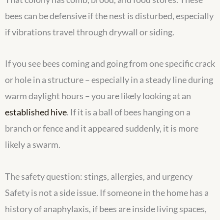
bees can be defensive if the nest is disturbed, especially
if vibrations travel through drywall or siding.
If you see bees coming and going from one specific crack
or hole in a structure – especially in a steady line during
warm daylight hours – you are likely looking at an
established hive
. If it is a ball of bees hanging on a
branch or fence and it appeared suddenly, it is more
likely a swarm.
The safety question: stings, allergies, and urgency
Safety is not a side issue. If someone in the home has a
history of anaphylaxis, if bees are inside living spaces,