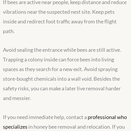
If bees are active near people, keep distance and reduce
vibrations near the suspected nest site. Keep pets
inside and redirect foot traffic away from the flight
path.
Avoid sealing the entrance while bees are still active.
Trapping a colony inside can force bees into living
spaces as they search for a new exit. Avoid spraying
store-bought chemicals into a wall void. Besides the
safety risks, you can make a later live removal harder
and messier.
If you need immediate help, contact a
professional who
specializes
in honey bee removal and relocation. If you