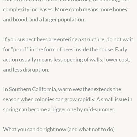
complexity increases. More comb means more honey
and brood, and a larger population.
If you suspect bees are entering a structure, do not wait
for “proof” in the form of bees inside the house. Early
action usually means less opening of walls, lower cost,
and less disruption.
In Southern California, warm weather extends the
season when colonies can grow rapidly. A small issue in
spring can become a bigger one by mid-summer.
What you can do right now (and what not to do)