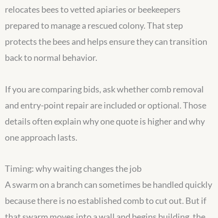
relocates bees to vetted apiaries or beekeepers
prepared to manage a rescued colony. That step
protects the bees and helps ensure they can transition
back to normal behavior.
If you are comparing bids, ask whether comb removal
and entry-point repair are included or optional. Those
details often explain why one quote is higher and why
one approach lasts.
Timing: why waiting changes the job
A swarm on a branch can sometimes be handled quickly
because there is no established comb to cut out. But if
that swarm moves into a wall and begins building, the