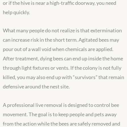
or if the hive is near a high-traffic doorway, you need
help quickly.
What many people do not realize is that extermination
can increase risk in the short term. Agitated bees may
pour out of a wall void when chemicals are applied.
After treatment, dying bees can end up inside the home
through light fixtures or vents. If the colony is not fully
killed, you may also end up with “survivors” that remain
defensive around the nest site.
A professional live removal is designed to control bee
movement. The goal is to keep people and pets away
from the action while the bees are safely removed and