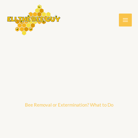
Skip
to
content
Bee Removal or Extermination? What to Do