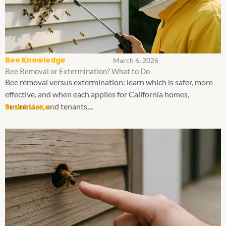
Bee Knowledge
March 6, 2026
Bee Removal or Extermination? What to Do
Bee removal versus extermination: learn which is safer, more
effective, and when each applies for California homes,
businesses, and tenants....
Read More >