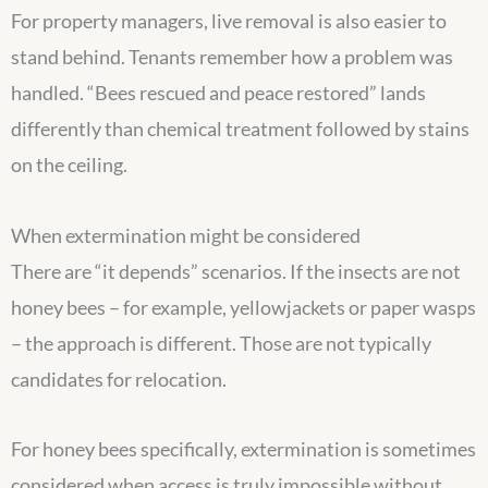
For property managers, live removal is also easier to
stand behind. Tenants remember how a problem was
handled. “Bees rescued and peace restored” lands
differently than chemical treatment followed by stains
on the ceiling.
When extermination might be considered
There are “it depends” scenarios. If the insects are not
honey bees – for example, yellowjackets or paper wasps
– the approach is different. Those are not typically
candidates for relocation.
For honey bees specifically, extermination is sometimes
considered when access is truly impossible without