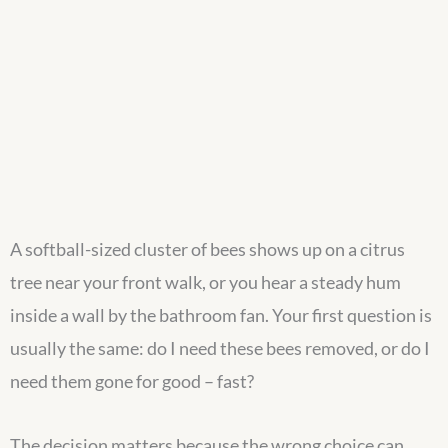
A softball-sized cluster of bees shows up on a citrus
tree near your front walk, or you hear a steady hum
inside a wall by the bathroom fan. Your first question is
usually the same: do I need these bees removed, or do I
need them gone for good – fast?
The decision matters because the wrong choice can