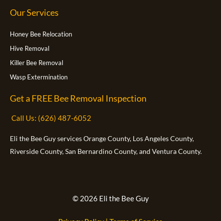
k
e
g
o
b
Our Services
r
r
o
e
a
k
m
-
f
Honey Bee Relocation
Hive Removal
Killer Bee Removal
Wasp Extermination
Get a FREE Bee Removal Inspection
Call Us: (626) 487-6052
Eli the Bee Guy services Orange County, Los Angeles County,
Riverside County, San Bernardino County, and Ventura County.
© 2026 Eli the Bee Guy