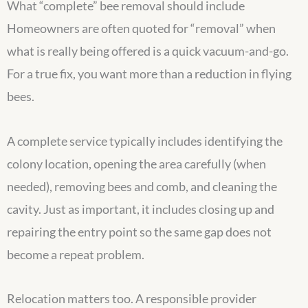
What “complete” bee removal should include
Homeowners are often quoted for “removal” when
what is really being offered is a quick vacuum-and-go.
For a true fix, you want more than a reduction in flying
bees.
A complete service typically includes identifying the
colony location, opening the area carefully (when
needed), removing bees and comb, and cleaning the
cavity. Just as important, it includes closing up and
repairing the entry point so the same gap does not
become a repeat problem.
Relocation matters too. A responsible provider