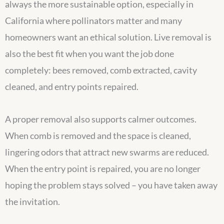
always the more sustainable option, especially in
California where pollinators matter and many
homeowners want an ethical solution. Live removal is
also the best fit when you want the job done
completely: bees removed, comb extracted, cavity
cleaned, and entry points repaired.
A proper removal also supports calmer outcomes.
When comb is removed and the space is cleaned,
lingering odors that attract new swarms are reduced.
When the entry point is repaired, you are no longer
hoping the problem stays solved – you have taken away
the invitation.