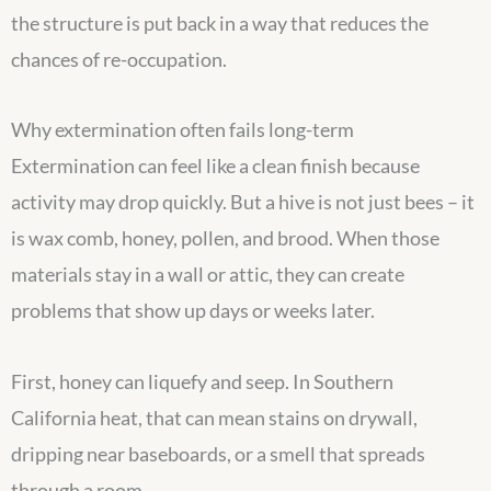
the structure is put back in a way that reduces the
chances of re-occupation.
Why extermination often fails long-term
Extermination can feel like a clean finish because
activity may drop quickly. But a hive is not just bees – it
is wax comb, honey, pollen, and brood. When those
materials stay in a wall or attic, they can create
problems that show up days or weeks later.
First, honey can liquefy and seep. In Southern
California heat, that can mean stains on drywall,
dripping near baseboards, or a smell that spreads
through a room.