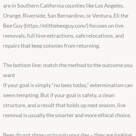
are in Southern California counties like Los Angeles,
Orange, Riverside, San Bernardino, or Ventura, Eli the
Bee Guy (https://elithebeeguy.com/) focuses on live
removals, full hive extractions, safe relocations, and
repairs that keep colonies from returning.
The bottom line: match the method to the outcome you
want
If your goal is simply “no bees today,” extermination can
seem tempting. But if your goal is safety, a clean
structure, and a result that holds up next season, live
removal is usually the smarter and more ethical choice.
Bees do not show up to ruin your day – they are looking