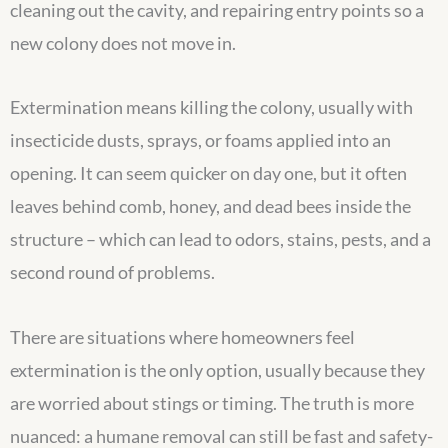
cleaning out the cavity, and repairing entry points so a
new colony does not move in.
Extermination means killing the colony, usually with
insecticide dusts, sprays, or foams applied into an
opening. It can seem quicker on day one, but it often
leaves behind comb, honey, and dead bees inside the
structure – which can lead to odors, stains, pests, and a
second round of problems.
There are situations where homeowners feel
extermination is the only option, usually because they
are worried about stings or timing. The truth is more
nuanced: a humane removal can still be fast and safety-