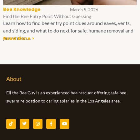
Bee Knowledge
March 5, 2026
Find the Bee Entry Point Without Guessing
Learn how to find bee entry point clues around eaves, vents,
and siding, and what to do next for safe, humane removal and
prevention....
Read More >
About
Eli the Bee Guy is an experienced bee rescuer offering safe bee
swarm relocation to caring apiaries in the Los Angeles area.
T
T
I
F
Y
i
w
n
a
o
k
i
s
c
u
t
t
t
e
t
o
t
a
b
u