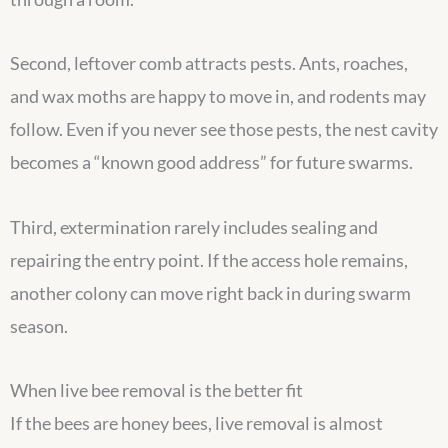
Second, leftover comb attracts pests. Ants, roaches,
and wax moths are happy to move in, and rodents may
follow. Even if you never see those pests, the nest cavity
becomes a “known good address” for future swarms.
Third, extermination rarely includes sealing and
repairing the entry point. If the access hole remains,
another colony can move right back in during swarm
season.
When live bee removal is the better fit
If the bees are honey bees, live removal is almost