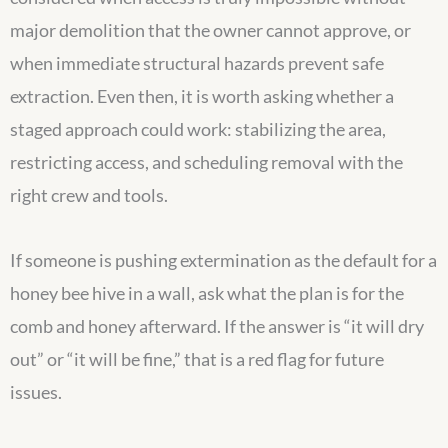
major demolition that the owner cannot approve, or
when immediate structural hazards prevent safe
extraction. Even then, it is worth asking whether a
staged approach could work: stabilizing the area,
restricting access, and scheduling removal with the
right crew and tools.
If someone is pushing extermination as the default for a
honey bee hive in a wall, ask what the plan is for the
comb and honey afterward. If the answer is “it will dry
out” or “it will be fine,” that is a red flag for future
issues.