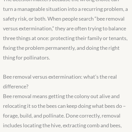
turn a manageable situation into a recurring problem, a
safety risk, or both. When people search “bee removal
versus extermination,” they are often trying to balance
three things at once: protecting their family or tenants,
fixing the problem permanently, and doing the right
thing for pollinators.
Bee removal versus extermination: what’s the real
difference?
Bee removal means getting the colony out alive and
relocating it so the bees can keep doing what bees do –
forage, build, and pollinate. Done correctly, removal
includes locating the hive, extracting comb and bees,