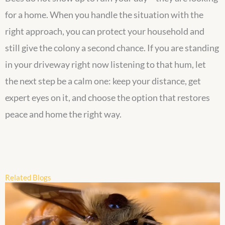
for a home. When you handle the situation with the
right approach, you can protect your household and
still give the colony a second chance. If you are standing
in your driveway right now listening to that hum, let
the next step be a calm one: keep your distance, get
expert eyes on it, and choose the option that restores
peace and home the right way.
Related Blogs