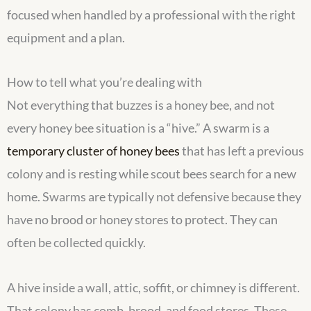
focused when handled by a professional with the right
equipment and a plan.
How to tell what you’re dealing with
Not everything that buzzes is a honey bee, and not
every honey bee situation is a “hive.” A swarm is a
temporary cluster of honey bees
that has left a previous
colony and is resting while scout bees search for a new
home. Swarms are typically not defensive because they
have no brood or honey stores to protect. They can
often be collected quickly.
A hive inside a wall, attic, soffit, or chimney is different.
That colony has comb, brood, and food stores. These