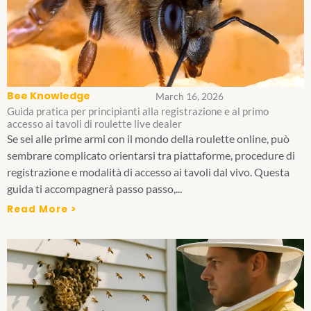
Bee Knowledge
March 16, 2026
Guida pratica per principianti alla registrazione e al primo
accesso ai tavoli di roulette live dealer
Se sei alle prime armi con il mondo della roulette online, può
sembrare complicato orientarsi tra piattaforme, procedure di
registrazione e modalità di accesso ai tavoli dal vivo. Questa
guida ti accompagnerà passo passo,...
Read More >