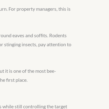
rn. For property managers, this is
around eaves and soffits. Rodents
 stinging insects, pay attention to
ut it is one of the most bee-
e first place.
while still controlling the target