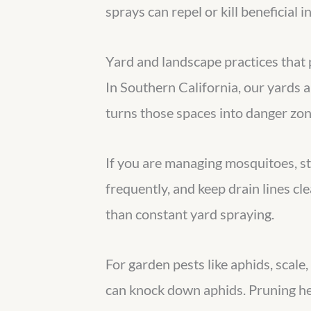
sprays can repel or kill beneficial i
Yard and landscape practices that 
In Southern California, our yards 
turns those spaces into danger zon
If you are managing mosquitoes, s
frequently, and keep drain lines cl
than constant yard spraying.
For garden pests like aphids, scale
can knock down aphids. Pruning hea