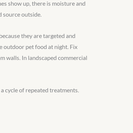
ches show up, there is moisture and
d source outside.
 because they are targeted and
 outdoor pet food at night. Fix
rom walls. In landscaped commercial
d a cycle of repeated treatments.