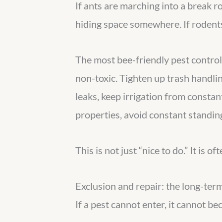
If ants are marching into a break r
hiding space somewhere. If rodents 
The most bee-friendly pest control
non-toxic. Tighten up trash handlin
leaks, keep irrigation from consta
properties, avoid constant standing
This is not just “nice to do.” It is
Exclusion and repair: the long-term
If a pest cannot enter, it cannot be