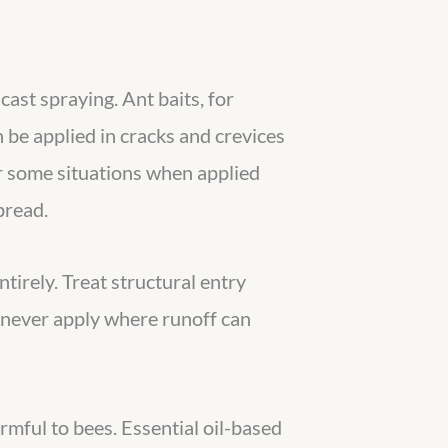
cast spraying. Ant baits, for
n be applied in cracks and crevices
r some situations when applied
pread.
tirely. Treat structural entry
d never apply where runoff can
rmful to bees. Essential oil-based