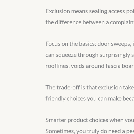
Exclusion means sealing access poi
the difference between a complaint
Focus on the basics: door sweeps, i
can squeeze through surprisingly sm
rooflines, voids around fascia boa
The trade-off is that exclusion takes
friendly choices you can make becau
Smarter product choices when you
Sometimes, you truly do need a pest