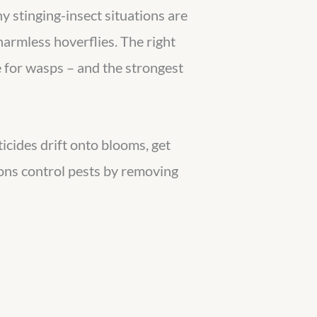
y stinging-insect situations are
 harmless hoverflies. The right
e for wasps – and the strongest
ticides drift onto blooms, get
ions control pests by removing