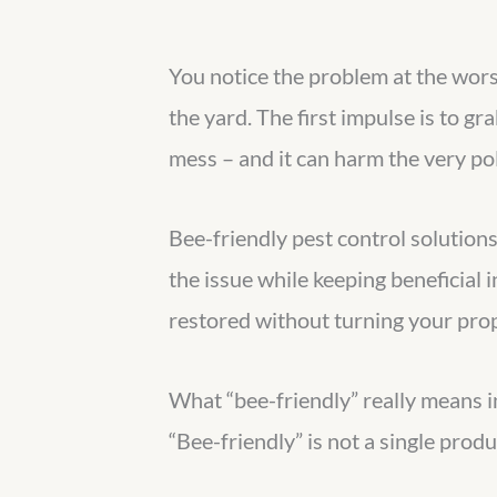
You notice the problem at the worst 
the yard. The first impulse is to gr
mess – and it can harm the very pol
Bee-friendly pest control solution
the issue while keeping beneficial 
restored without turning your prop
What “bee-friendly” really means i
“Bee-friendly” is not a single produ