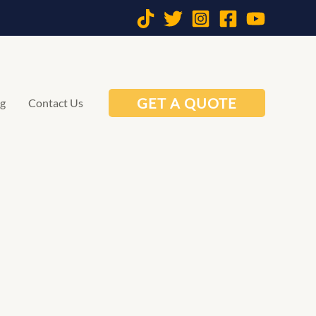
GET A QUOTE
og
Contact Us