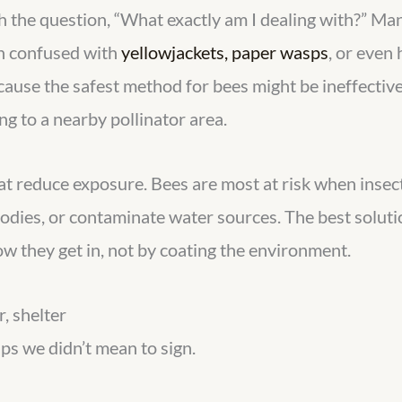
h the question, “What exactly am I dealing with?” Man
en confused with
yellowjackets, paper wasps
, or even
cause the safest method for bees might be ineffectiv
g to a nearby pollinator area.
that reduce exposure. Bees are most at risk when insec
bodies, or contaminate water sources. The best solut
w they get in, not by coating the environment.
, shelter
ps we didn’t mean to sign.