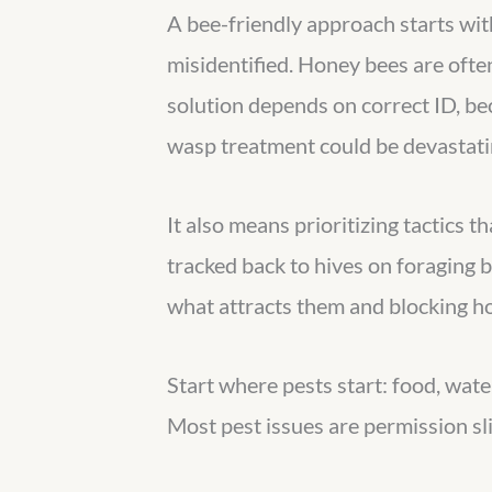
A bee-friendly approach starts wit
misidentified. Honey bees are oft
solution depends on correct ID, be
wasp treatment could be devastatin
It also means prioritizing tactics 
tracked back to hives on foraging 
what attracts them and blocking ho
Start where pests start: food, water
Most pest issues are permission sli