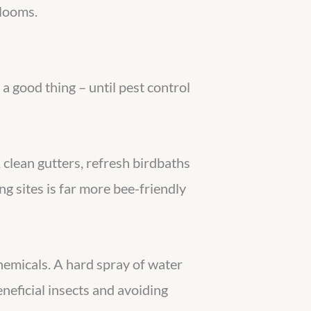
blooms.
a good thing – until pest control
clean gutters, refresh birdbaths
ng sites is far more bee-friendly
chemicals. A hard spray of water
eficial insects and avoiding