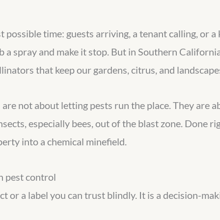
possible time: guests arriving, a tenant calling, or a 
ab a spray and make it stop. But in Southern California
linators that keep our gardens, citrus, and landscapes
s are not about letting pests run the place. They are
insects, especially bees, out of the blast zone. Done 
erty into a chemical minefield.
n pest control
ct or a label you can trust blindly. It is a decision-ma