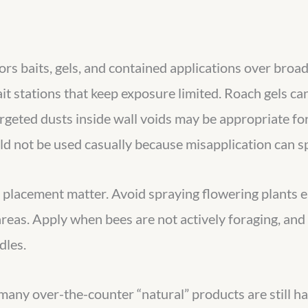
ors baits, gels, and contained applications over broad
it stations that keep exposure limited. Roach gels ca
rgeted dusts inside wall voids may be appropriate fo
uld not be used casually because misapplication can s
d placement matter. Avoid spraying flowering plants en
areas. Apply when bees are not actively foraging, an
dles.
many over-the-counter “natural” products are still ha