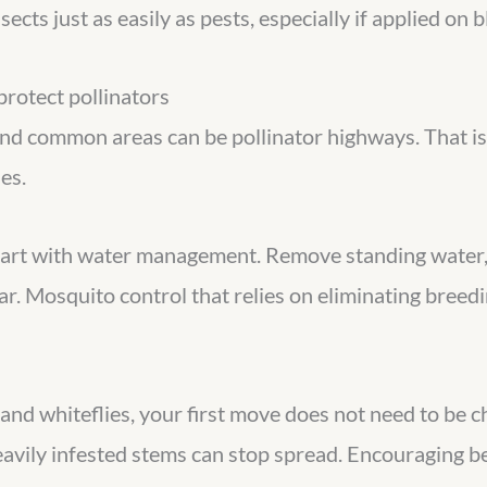
nsects just as easily as pests, especially if applied on 
protect pollinators
and common areas can be pollinator highways. That is 
es.
tart with water management. Remove standing water, 
ear. Mosquito control that relies on eliminating breedi
, and whiteflies, your first move does not need to be 
vily infested stems can stop spread. Encouraging ben