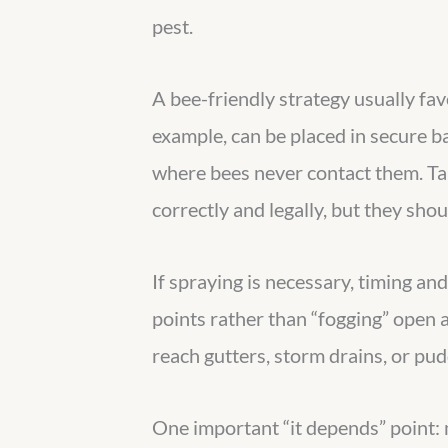
pest.
A bee-friendly strategy usually fav
example, can be placed in secure ba
where bees never contact them. Ta
correctly and legally, but they sho
If spraying is necessary, timing an
points rather than “fogging” open 
reach gutters, storm drains, or pud
One important “it depends” point: 