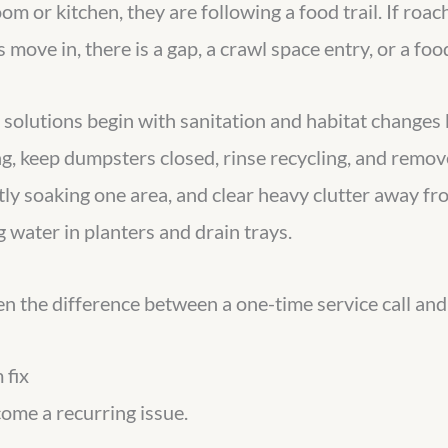
oom or kitchen, they are following a food trail. If roa
move in, there is a gap, a crawl space entry, or a foo
 solutions begin with sanitation and habitat changes
g, keep dumpsters closed, rinse recycling, and remove
ntly soaking one area, and clear heavy clutter away f
 water in planters and drain trays.
 often the difference between a one-time service call an
 fix
come a recurring issue.