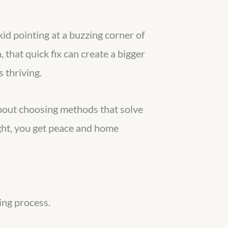
kid pointing at a buzzing corner of
, that quick fix can create a bigger
 thriving.
 about choosing methods that solve
right, you get peace and home
king process.