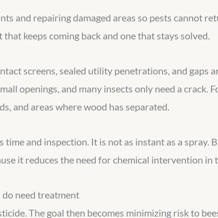
nts and repairing damaged areas so pests cannot retu
 that keeps coming back and one that stays solved.
ntact screens, sealed utility penetrations, and gaps 
all openings, and many insects only need a crack. For
rds, and areas where wood has separated.
 time and inspection. It is not as instant as a spray. B
se it reduces the need for chemical intervention in th
 do need treatment
icide. The goal then becomes minimizing risk to bees 