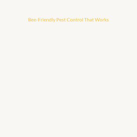
Bee-Friendly Pest Control That Works