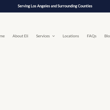
Serving Los Angeles and Surrounding Counties
me
About Eli
Services
Locations
FAQs
Bl