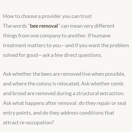
How to choose a provider you can trust
The words “
bee removal
” can mean very different
things from one company to another. If humane
treatment matters to you—and if you want the problem
solved for good—ask a few direct questions.
Ask whether the bees are removed live when possible,
and where the colony is relocated. Ask whether comb
and brood are removed during a structural extraction.
Ask what happens after removal: do they repair or seal
entry points, and do they address conditions that
attract re-occupation?