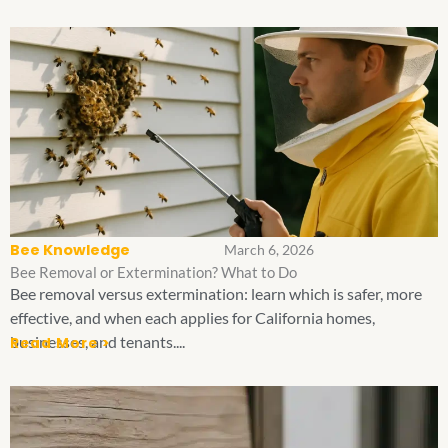
Bee Knowledge
March 6, 2026
Bee Removal or Extermination? What to Do
Bee removal versus extermination: learn which is safer, more
effective, and when each applies for California homes,
businesses, and tenants....
Read More >