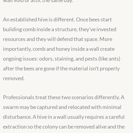
wall void or attic the same day.
An established hive is different. Once bees start
building comb inside a structure, they’ve invested
resources and they will defend that space. More
importantly, comb and honey inside a wall create
ongoing issues: odors, staining, and pests (like ants)
after the bees are gone if the material isn’t properly
removed.
Professionals treat these two scenarios differently. A
swarm may be captured and relocated with minimal
disturbance. A hive in a wall usually requires a careful
extraction so the colony can be removed alive and the