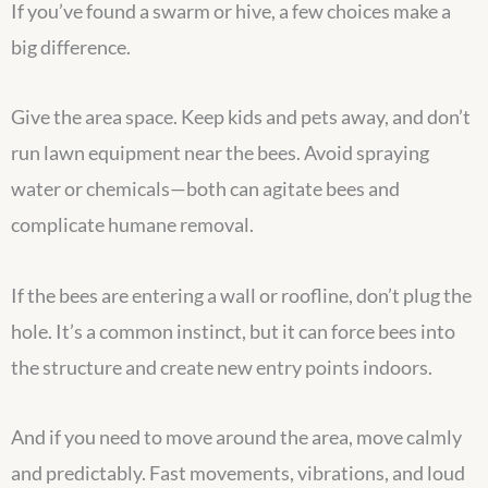
If you’ve found a swarm or hive, a few choices make a
big difference.
Give the area space. Keep kids and pets away, and don’t
run lawn equipment near the bees. Avoid spraying
water or chemicals—both can agitate bees and
complicate humane removal.
If the bees are entering a wall or roofline, don’t plug the
hole. It’s a common instinct, but it can force bees into
the structure and create new entry points indoors.
And if you need to move around the area, move calmly
and predictably. Fast movements, vibrations, and loud