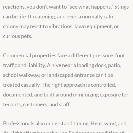
reactions, you don’t want to “see what happens.” Stings
can be life-threatening, and even a normally calm
colony may react to vibrations, lawn equipment, or
curious pets.
Commercial properties face a different pressure: foot
traffic and liability. A hive near a loading dock, patio,
school walkway, or landscaped entrance can’t be
treated casually. The right approach is controlled,
documented, and built around minimizing exposure for
tenants, customers, and staff.
Professionals also understand timing. Heat, wind, and