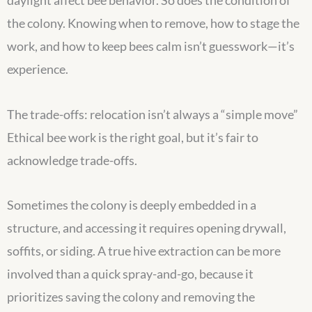
daylight affect bee behavior. So does the condition of
the colony. Knowing when to remove, how to stage the
work, and how to keep bees calm isn’t guesswork—it’s
experience.
The trade-offs: relocation isn’t always a “simple move”
Ethical bee work is the right goal, but it’s fair to
acknowledge trade-offs.
Sometimes the colony is deeply embedded in a
structure, and accessing it requires opening drywall,
soffits, or siding. A true hive extraction can be more
involved than a quick spray-and-go, because it
prioritizes saving the colony and removing the