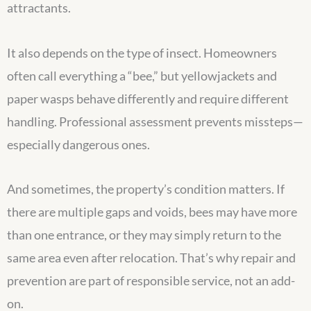
attractants.
It also depends on the type of insect. Homeowners
often call everything a “bee,” but yellowjackets and
paper wasps behave differently and require different
handling. Professional assessment prevents missteps—
especially dangerous ones.
And sometimes, the property’s condition matters. If
there are multiple gaps and voids, bees may have more
than one entrance, or they may simply return to the
same area even after relocation. That’s why repair and
prevention are part of responsible service, not an add-
on.