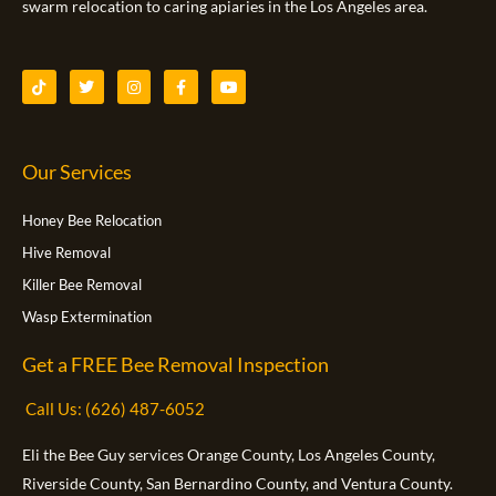
swarm relocation to caring apiaries in the Los Angeles area.
T
T
I
F
Y
i
w
n
a
o
k
i
s
c
u
t
t
t
e
t
o
t
a
b
u
k
e
g
o
b
Our Services
r
r
o
e
a
k
m
-
f
Honey Bee Relocation
Hive Removal
Killer Bee Removal
Wasp Extermination
Get a FREE Bee Removal Inspection
Call Us: (626) 487-6052
Eli the Bee Guy services Orange County, Los Angeles County,
Riverside County, San Bernardino County, and Ventura County.