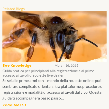
Related Blogs
Bee Knowledge
March 16, 2026
Guida pratica per principianti alla registrazione e al primo
accesso ai tavoli di roulette live dealer
Se sei alle prime armi con il mondo della roulette online, può
sembrare complicato orientarsi tra piattaforme, procedure di
registrazione e modalità di accesso ai tavoli dal vivo. Questa
guida ti accompagnerà passo passo,...
Read More >