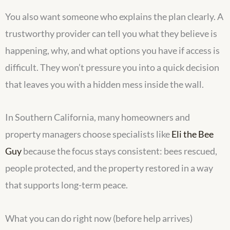
You also want someone who explains the plan clearly. A
trustworthy provider can tell you what they believe is
happening, why, and what options you have if access is
difficult. They won’t pressure you into a quick decision
that leaves you with a hidden mess inside the wall.
In Southern California, many homeowners and
property managers choose specialists like
Eli the Bee
Guy
because the focus stays consistent: bees rescued,
people protected, and the property restored in a way
that supports long-term peace.
What you can do right now (before help arrives)