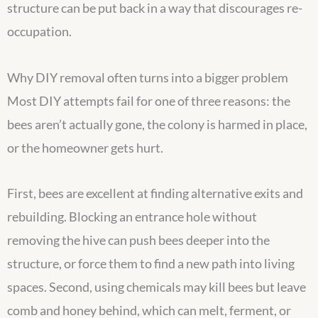
structure can be put back in a way that discourages re-
occupation.
Why DIY removal often turns into a bigger problem
Most DIY attempts fail for one of three reasons: the
bees aren’t actually gone, the colony is harmed in place,
or the homeowner gets hurt.
First, bees are excellent at finding alternative exits and
rebuilding. Blocking an entrance hole without
removing the hive can push bees deeper into the
structure, or force them to find a new path into living
spaces. Second, using chemicals may kill bees but leave
comb and honey behind, which can melt, ferment, or