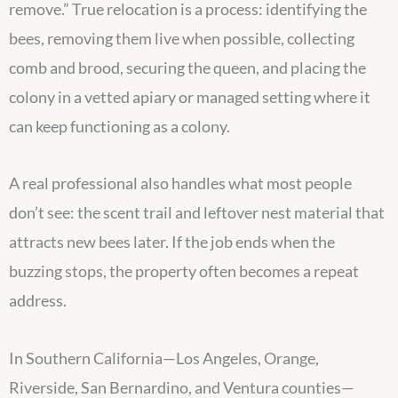
remove.” True relocation is a process: identifying the
bees, removing them live when possible, collecting
comb and brood, securing the queen, and placing the
colony in a vetted apiary or managed setting where it
can keep functioning as a colony.
A real professional also handles what most people
don’t see: the scent trail and leftover nest material that
attracts new bees later. If the job ends when the
buzzing stops, the property often becomes a repeat
address.
In Southern California—Los Angeles, Orange,
Riverside, San Bernardino, and Ventura counties—