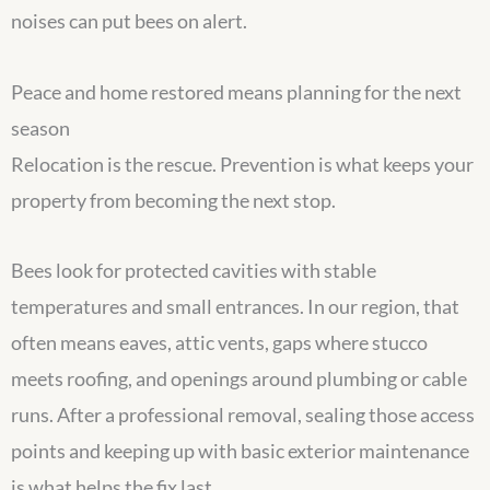
noises can put bees on alert.
Peace and home restored means planning for the next
season
Relocation is the rescue. Prevention is what keeps your
property from becoming the next stop.
Bees look for protected cavities with stable
temperatures and small entrances. In our region, that
often means eaves, attic vents, gaps where stucco
meets roofing, and openings around plumbing or cable
runs. After a professional removal, sealing those access
points and keeping up with basic exterior maintenance
is what helps the fix last.