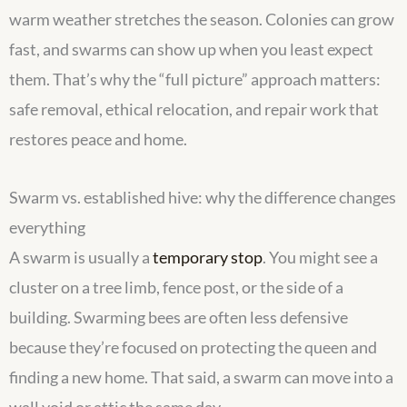
warm weather stretches the season. Colonies can grow
fast, and swarms can show up when you least expect
them. That’s why the “full picture” approach matters:
safe removal, ethical relocation, and repair work that
restores peace and home.
Swarm vs. established hive: why the difference changes
everything
A swarm is usually a
temporary stop
. You might see a
cluster on a tree limb, fence post, or the side of a
building. Swarming bees are often less defensive
because they’re focused on protecting the queen and
finding a new home. That said, a swarm can move into a