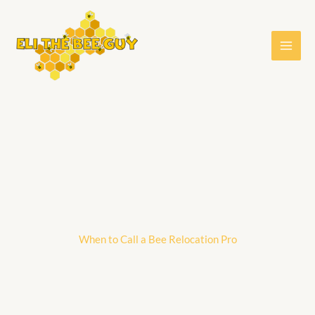
Skip
to
content
When to Call a Bee Relocation Pro