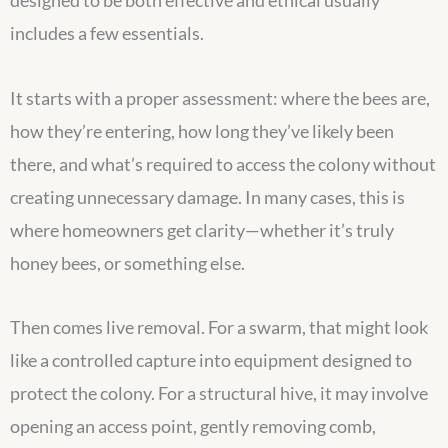
designed to be both effective and ethical usually
includes a few essentials.
It starts with a proper assessment: where the bees are,
how they’re entering, how long they’ve likely been
there, and what’s required to access the colony without
creating unnecessary damage. In many cases, this is
where homeowners get clarity—whether it’s truly
honey bees, or something else.
Then comes live removal. For a swarm, that might look
like a controlled capture into equipment designed to
protect the colony. For a structural hive, it may involve
opening an access point, gently removing comb,