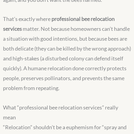
That’s exactly where
professional bee relocation
services
matter. Not because homeowners can’t handle
a situation with good intentions, but because bees are
both delicate (they can be killed by the wrong approach)
and high-stakes (a disturbed colony can defend itself
quickly). A humane relocation done correctly protects
people, preserves pollinators, and prevents the same
problem from repeating.
What “professional bee relocation services” really
mean
“Relocation” shouldn’t be a euphemism for “spray and