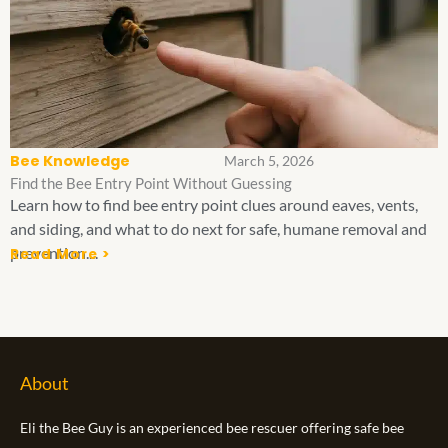
Bee Knowledge
March 5, 2026
Find the Bee Entry Point Without Guessing
Learn how to find bee entry point clues around eaves, vents,
and siding, and what to do next for safe, humane removal and
prevention....
Read More >
About
Eli the Bee Guy is an experienced bee rescuer offering safe bee