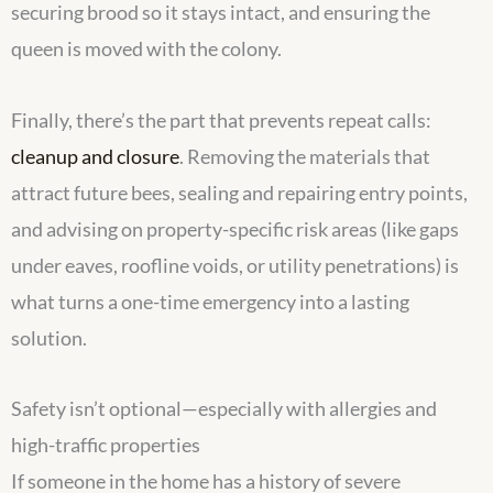
securing brood so it stays intact, and ensuring the
queen is moved with the colony.
Finally, there’s the part that prevents repeat calls:
cleanup and closure
. Removing the materials that
attract future bees, sealing and repairing entry points,
and advising on property-specific risk areas (like gaps
under eaves, roofline voids, or utility penetrations) is
what turns a one-time emergency into a lasting
solution.
Safety isn’t optional—especially with allergies and
high-traffic properties
If someone in the home has a history of severe