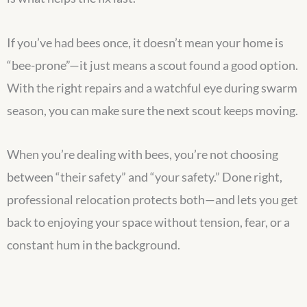
If you’ve had bees once, it doesn’t mean your home is
“bee-prone”—it just means a scout found a good option.
With the right repairs and a watchful eye during swarm
season, you can make sure the next scout keeps moving.
When you’re dealing with bees, you’re not choosing
between “their safety” and “your safety.” Done right,
professional relocation protects both—and lets you get
back to enjoying your space without tension, fear, or a
constant hum in the background.