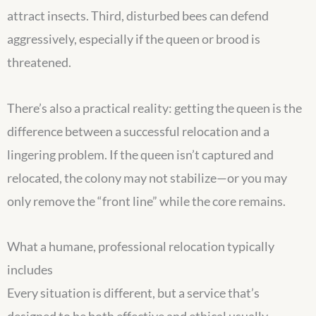
attract insects. Third, disturbed bees can defend
aggressively, especially if the queen or brood is
threatened.
There’s also a practical reality: getting the queen is the
difference between a successful relocation and a
lingering problem. If the queen isn’t captured and
relocated, the colony may not stabilize—or you may
only remove the “front line” while the core remains.
What a humane, professional relocation typically
includes
Every situation is different, but a service that’s