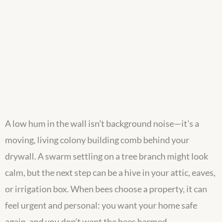
A low hum in the wall isn’t background noise—it’s a
moving, living colony building comb behind your
drywall. A swarm settling on a tree branch might look
calm, but the next step can be a hive in your attic, eaves,
or irrigation box. When bees choose a property, it can
feel urgent and personal: you want your home safe
again, and you don’t want the bees harmed.