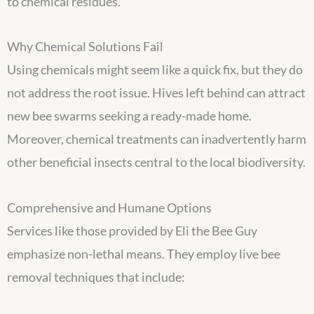
to chemical residues.
Why Chemical Solutions Fail
Using chemicals might seem like a quick fix, but they do
not address the root issue. Hives left behind can attract
new bee swarms seeking a ready-made home.
Moreover, chemical treatments can inadvertently harm
other beneficial insects central to the local biodiversity.
Comprehensive and Humane Options
Services like those provided by Eli the Bee Guy
emphasize non-lethal means. They employ live bee
removal techniques that include: