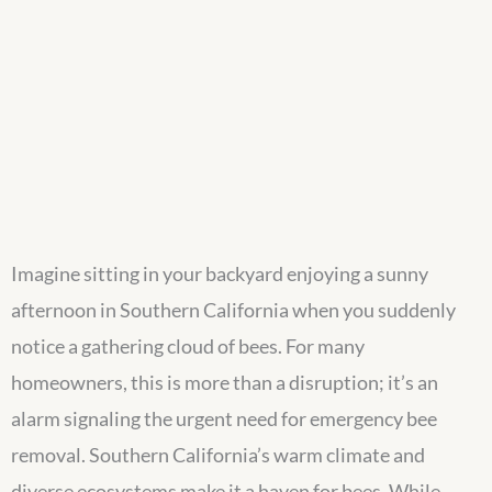
Imagine sitting in your backyard enjoying a sunny
afternoon in Southern California when you suddenly
notice a gathering cloud of bees. For many
homeowners, this is more than a disruption; it’s an
alarm signaling the urgent need for emergency bee
removal. Southern California’s warm climate and
diverse ecosystems make it a haven for bees. While