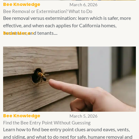
Bee Knowledge
March 6, 2026
Bee Removal or Extermination? What to Do
Bee removal versus extermination: learn which is safer, more
effective, and when each applies for California homes,
businesses, and tenants....
Read More >
Bee Knowledge
March 5, 2026
Find the Bee Entry Point Without Guessing
Learn how to find bee entry point clues around eaves, vents,
and siding, and what to do next for safe, humane removal and