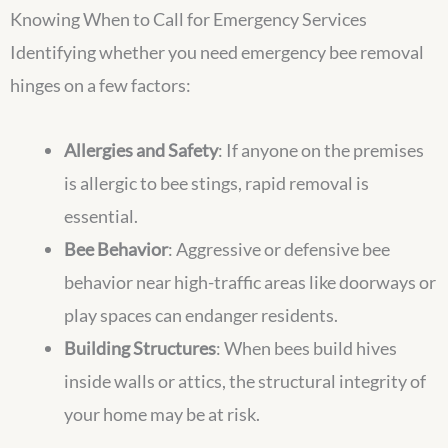
Knowing When to Call for Emergency Services
Identifying whether you need emergency bee removal
hinges on a few factors:
Allergies and Safety
: If anyone on the premises
is allergic to bee stings, rapid removal is
essential.
Bee Behavior
: Aggressive or defensive bee
behavior near high-traffic areas like doorways or
play spaces can endanger residents.
Building Structures
: When bees build hives
inside walls or attics, the structural integrity of
your home may be at risk.