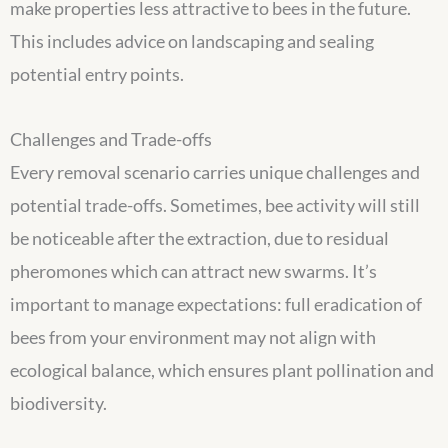
make properties less attractive to bees in the future.
This includes advice on landscaping and sealing
potential entry points.
Challenges and Trade-offs
Every removal scenario carries unique challenges and
potential trade-offs. Sometimes, bee activity will still
be noticeable after the extraction, due to residual
pheromones which can attract new swarms. It’s
important to manage expectations: full eradication of
bees from your environment may not align with
ecological balance, which ensures plant pollination and
biodiversity.