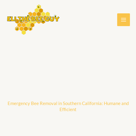
Skip
to
content
Emergency Bee Removal in Southern California: Humane and
Efficient