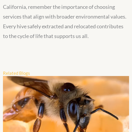
California, remember the importance of choosing
services that align with broader environmental values.
Every hive safely extracted and relocated contributes
to the cycle of life that supports us all.
Related Blogs