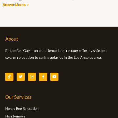
prevention....
Read More >
About
Eli the Bee Guy is an experienced bee rescuer offering safe bee
swarm relocation to caring apiaries in the Los Angeles area.
T
T
I
F
Y
i
w
n
a
o
k
i
s
c
u
t
t
t
e
t
o
t
a
b
u
k
e
g
o
b
Our Services
r
r
o
e
a
k
m
-
f
Honey Bee Relocation
Hive Removal