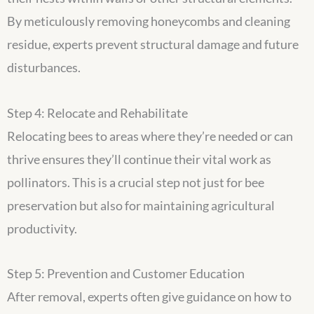
By meticulously removing honeycombs and cleaning
residue, experts prevent structural damage and future
disturbances.
Step 4: Relocate and Rehabilitate
Relocating bees to areas where they’re needed or can
thrive ensures they’ll continue their vital work as
pollinators. This is a crucial step not just for bee
preservation but also for maintaining agricultural
productivity.
Step 5: Prevention and Customer Education
After removal, experts often give guidance on how to