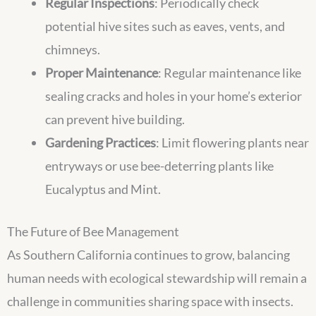
Regular Inspections
: Periodically check
potential hive sites such as eaves, vents, and
chimneys.
Proper Maintenance
: Regular maintenance like
sealing cracks and holes in your home’s exterior
can prevent hive building.
Gardening Practices
: Limit flowering plants near
entryways or use bee-deterring plants like
Eucalyptus and Mint.
The Future of Bee Management
As Southern California continues to grow, balancing
human needs with ecological stewardship will remain a
challenge in communities sharing space with insects.