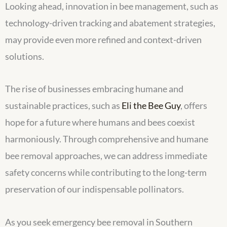
Looking ahead, innovation in bee management, such as
technology-driven tracking and abatement strategies,
may provide even more refined and context-driven
solutions.
The rise of businesses embracing humane and
sustainable practices, such as
Eli the Bee Guy
, offers
hope for a future where humans and bees coexist
harmoniously. Through comprehensive and humane
bee removal approaches, we can address immediate
safety concerns while contributing to the long-term
preservation of our indispensable pollinators.
As you seek emergency bee removal in Southern