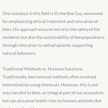
One standout in this field is Eli the Bee Guy, renowned
for emphasizing ethical treatment and relocation of
bees. His approach ensures not only the safety of the
residents but also the sustainability of bee populations
through relocation to vetted apiaries supporting
natural behaviors.
Traditional Methods vs. Humane Solutions
Traditionally, bee removal methods often involved
extermination using chemicals. However, this is not
only harmful to bees, an integral part of our ecosystem,
but can also pose health risks to humans and pets due