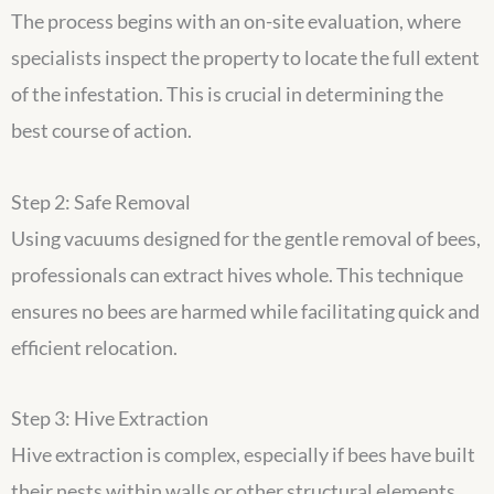
The process begins with an on-site evaluation, where
specialists inspect the property to locate the full extent
of the infestation. This is crucial in determining the
best course of action.
Step 2: Safe Removal
Using vacuums designed for the gentle removal of bees,
professionals can extract hives whole. This technique
ensures no bees are harmed while facilitating quick and
efficient relocation.
Step 3: Hive Extraction
Hive extraction is complex, especially if bees have built
their nests within walls or other structural elements.