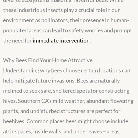
these industrious insects play a crucial role in our
environment as pollinators, their presence in human-
populated areas can lead to safety worries and prompt
the need for
immediate intervention
.
Why Bees Find Your Home Attractive
Understanding why bees choose certain locations can
help mitigate future invasions. Bees are naturally
inclined to seek safe, sheltered spots for constructing
hives. Southern CA’s mild weather, abundant flowering
plants, and undisturbed structures are perfect for
beehives. Common places bees might choose include
attic spaces, inside walls, and under eaves—areas