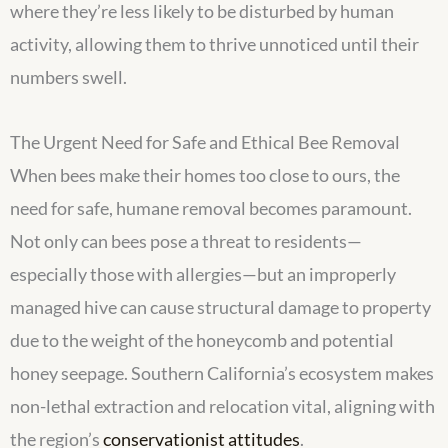
where they’re less likely to be disturbed by human
activity, allowing them to thrive unnoticed until their
numbers swell.
The Urgent Need for Safe and Ethical Bee Removal
When bees make their homes too close to ours, the
need for safe, humane removal becomes paramount.
Not only can bees pose a threat to residents—
especially those with allergies—but an improperly
managed hive can cause structural damage to property
due to the weight of the honeycomb and potential
honey seepage. Southern California’s ecosystem makes
non-lethal extraction and relocation vital, aligning with
the region’s
conservationist attitudes
.