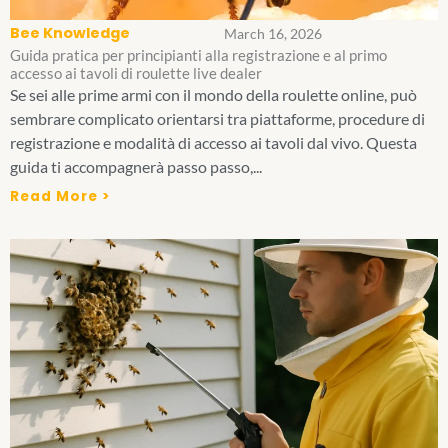
Bee Knowledge
March 16, 2026
Guida pratica per principianti alla registrazione e al primo
accesso ai tavoli di roulette live dealer
Se sei alle prime armi con il mondo della roulette online, può
sembrare complicato orientarsi tra piattaforme, procedure di
registrazione e modalità di accesso ai tavoli dal vivo. Questa
guida ti accompagnerà passo passo,...
Read More >