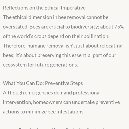
Reflections on the Ethical Imperative
The ethical dimension in bee removal cannot be
overstated. Bees are crucial to biodiversity; about 75%
of the world’s crops depend on their pollination.
Therefore, humane removal isn’t just about relocating
bees; it’s about preserving this essential part of our
ecosystem for future generations.
What You Can Do: Preventive Steps
Although emergencies demand professional
intervention, homeowners can undertake preventive
actions to minimize bee infestations: