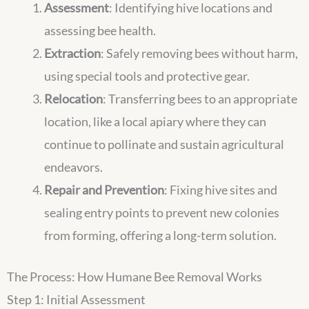
Assessment
: Identifying hive locations and
assessing bee health.
Extraction
: Safely removing bees without harm,
using special tools and protective gear.
Relocation
: Transferring bees to an appropriate
location, like a local apiary where they can
continue to pollinate and sustain agricultural
endeavors.
Repair and Prevention
: Fixing hive sites and
sealing entry points to prevent new colonies
from forming, offering a long-term solution.
The Process: How Humane Bee Removal Works
Step 1: Initial Assessment