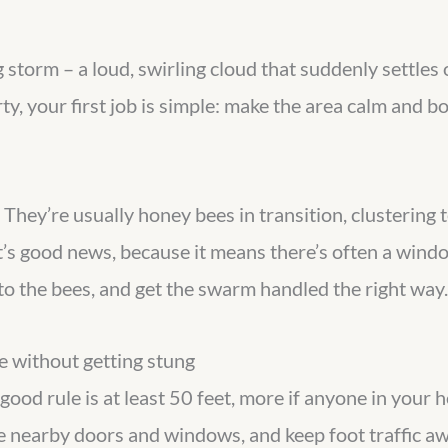
storm – a loud, swirling cloud that suddenly settles o
erty, your first job is simple: make the area calm and 
 They’re usually honey bees in transition, clustering
’s good news, because it means there’s often a wind
o the bees, and get the swarm handled the right way.
 without getting stung
ood rule is at least 50 feet, more if anyone in your ho
se nearby doors and windows, and keep foot traffic awa