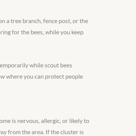
n a tree branch, fence post, or the
boring for the bees, while you keep
 temporarily while scout bees
ow where you can protect people
me is nervous, allergic, or likely to
y from the area. If the cluster is