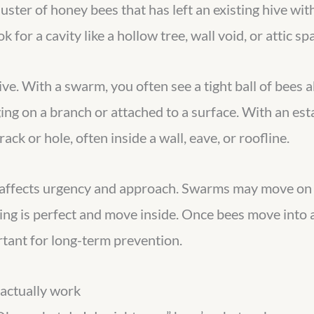
uster of honey bees that has left an existing hive wit
k for a cavity like a hollow tree, wall void, or attic sp
ive. With a swarm, you often see a tight ball of bees a
ng on a branch or attached to a surface. With an estab
crack or hole, often inside a wall, eave, or roofline.
t affects urgency and approach. Swarms may move on w
ding is perfect and move inside. Once bees move int
tant for long-term prevention.
 actually work