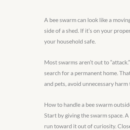
A bee swarm can look like a moving 
side of a shed. If it’s on your prop
your household safe.
Most swarms aren’t out to “attack.”
search for a permanent home. That
and pets, avoid unnecessary harm t
How to handle a bee swarm outside
Start by giving the swarm space. A g
run toward it out of curiosity. Clo