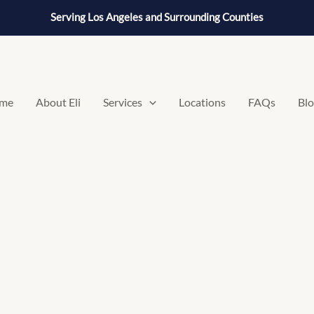
Serving Los Angeles and Surrounding Counties
me
About Eli
Services
Locations
FAQs
Bl