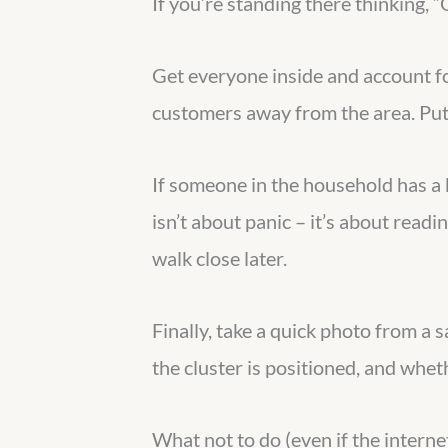
If you’re standing there thinking, 
Get everyone inside and account for
customers away from the area. Put 
If someone in the household has 
isn’t about panic – it’s about read
walk close later.
Finally, take a quick photo from a s
the cluster is positioned, and whet
What not to do (even if the internet