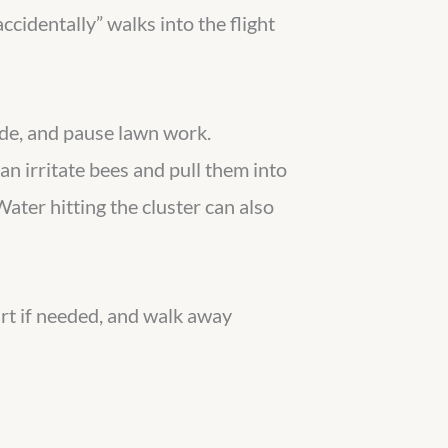
ccidentally” walks into the flight
side, and pause lawn work.
n irritate bees and pull them into
Water hitting the cluster can also
irt if needed, and walk away