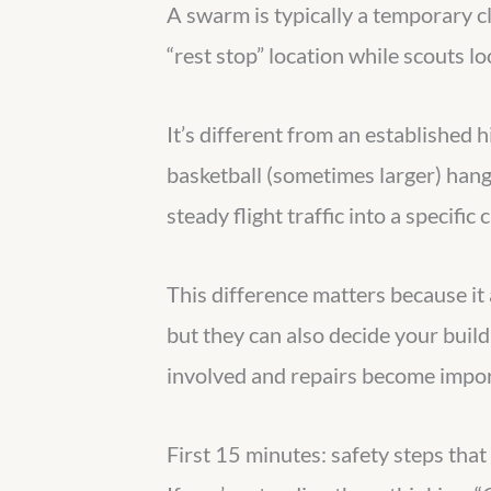
A swarm is typically a temporary cl
“rest stop” location while scouts loo
It’s different from an established h
basketball (sometimes larger) hangi
steady flight traffic into a specific 
This difference matters because i
but they can also decide your buil
involved and repairs become impor
First 15 minutes: safety steps that