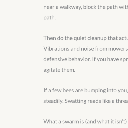
near a walkway, block the path with
path.
Then do the quiet cleanup that actu
Vibrations and noise from mowers, 
defensive behavior. If you have spr
agitate them.
If a few bees are bumping into you
steadily. Swatting reads like a thre
What a swarm is (and what it isn’t)