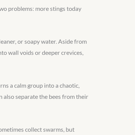
two problems: more stings today
leaner, or soapy water. Aside from
to wall voids or deeper crevices,
ns a calm group into a chaotic,
an also separate the bees from their
sometimes collect swarms, but