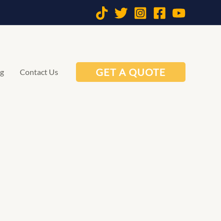
GET A QUOTE
og
Contact Us