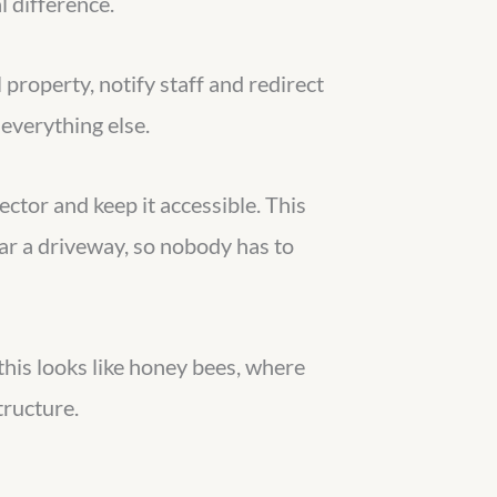
l difference.
property, notify staff and redirect
everything else.
ector and keep it accessible. This
ear a driveway, so nobody has to
 this looks like honey bees, where
tructure.