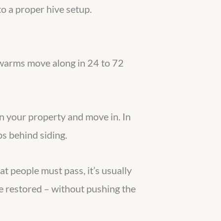
to a proper hive setup.
 swarms move along in 24 to 72
 on your property and move in. In
ps behind siding.
t people must pass, it’s usually
e restored – without pushing the