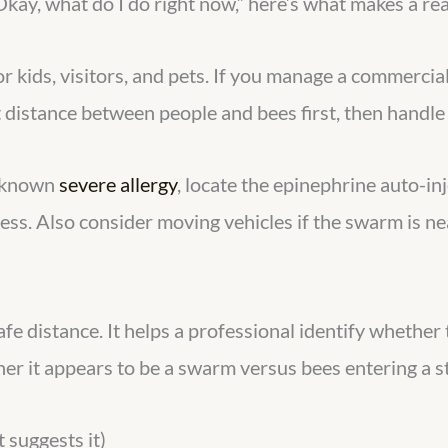
“Okay, what do I do right now,” here’s what makes a rea
 kids, visitors, and pets. If you manage a commercial 
distance between people and bees first, then handle 
a known
severe allergy
, locate the epinephrine auto-inj
iness. Also consider moving vehicles if the swarm is n
afe distance. It helps a professional identify whether
her it appears to be a swarm versus bees entering a s
 suggests it)