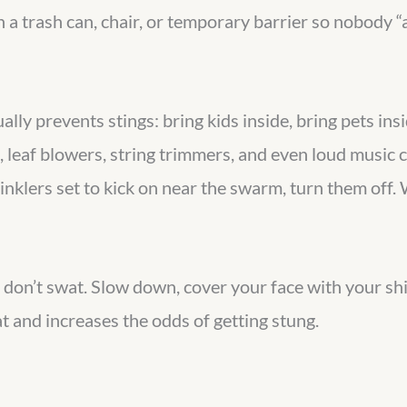
 a trash can, chair, or temporary barrier so nobody “a
ally prevents stings: bring kids inside, bring pets in
leaf blowers, string trimmers, and even loud music ca
inklers set to kick on near the swarm, turn them off. 
, don’t swat. Slow down, cover your face with your sh
at and increases the odds of getting stung.