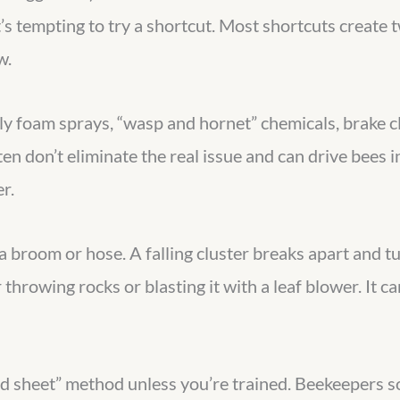
s tempting to try a shortcut. Most shortcuts create 
w.
ly foam sprays, “wasp and hornet” chemicals, brake c
 don’t eliminate the real issue and can drive bees in
r.
broom or hose. A falling cluster breaks apart and tur
throwing rocks or blasting it with a leaf blower. It c
nd sheet” method unless you’re trained. Beekeepers 