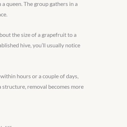
h a queen. The group gathers in a
ace.
bout the size of a grapefruit to a
lished hive, you’ll usually notice
ithin hours or a couple of days,
o a structure, removal becomes more