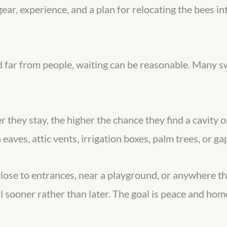
gear, experience, and a plan for relocating the bees in
and far from people, waiting can be reasonable. Many
er they stay, the higher the chance they find a cavity
eaves, attic vents, irrigation boxes, palm trees, or ga
close to entrances, near a playground, or anywhere tha
 sooner rather than later. The goal is peace and hom