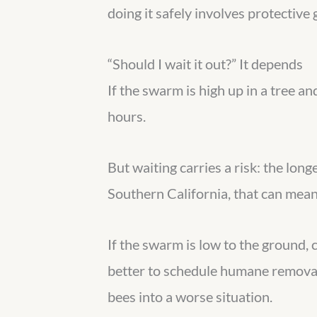
doing it safely involves protective 
“Should I wait it out?” It depends
If the swarm is high up in a tree 
hours.
But waiting carries a risk: the long
Southern California, that can mean 
If the swarm is low to the ground, 
better to schedule humane removal
bees into a worse situation.