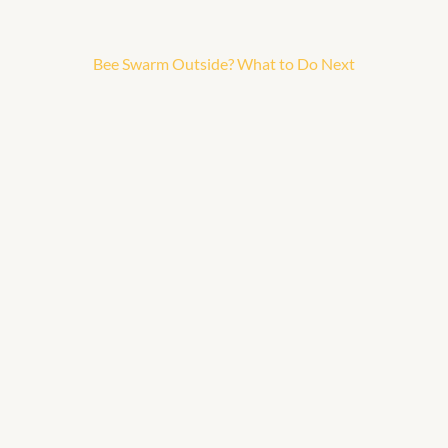
Bee Swarm Outside? What to Do Next