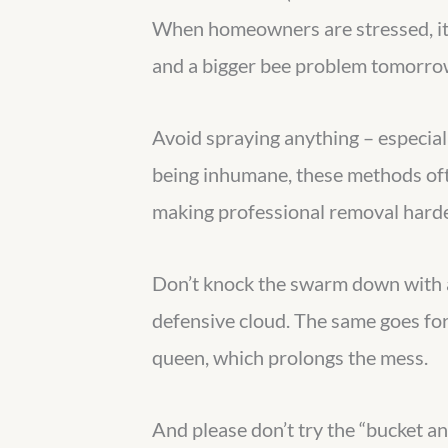
When homeowners are stressed, it’
and a bigger bee problem tomorro
Avoid spraying anything – especial
being inhumane, these methods often
making professional removal harde
Don’t knock the swarm down with a 
defensive cloud. The same goes for 
queen, which prolongs the mess.
And please don’t try the “bucket a